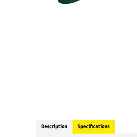
Description
Specifications