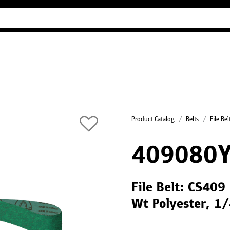
Industry Guides
Our company
Refer
Product Catalog
Belts
File Bel
409080
File Belt: CS409
Wt Polyester, 1