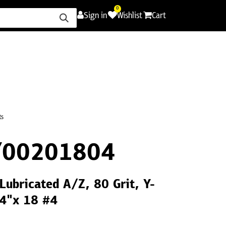
0
Sign in
Wishlist
Cart
ence
Careers
Promotions
Contact Us
ts
Y00201804
 Lubricated A/Z, 80 Grit, Y-
/4"x 18 #4