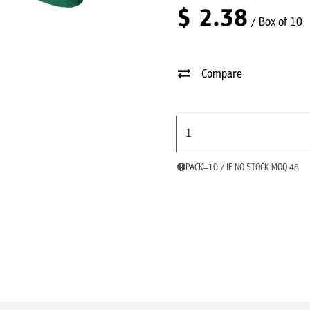
$
2.38
/ Box of 10
Compare
PACK=10 / IF NO STOCK MOQ 48