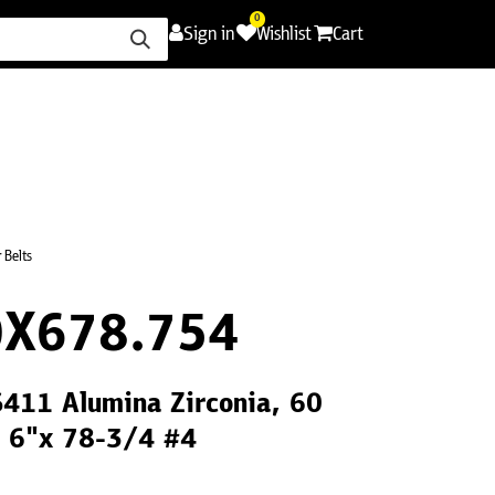
0
Sign in
Wishlist
Cart
ence
Careers
Promotions
Contact Us
 Belts
X678.754
S411 Alumina Zirconia, 60
, 6"x 78-3/4 #4