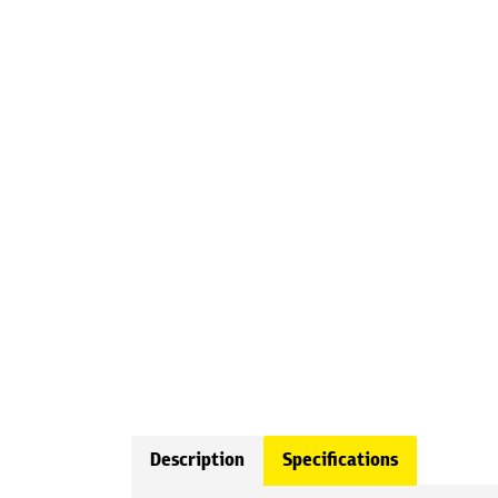
Description
Specifications