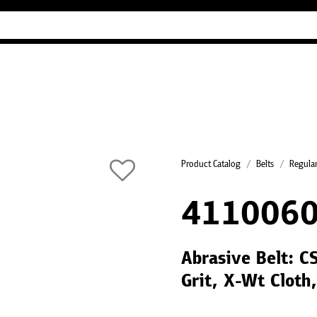
Industry Guides
Our company
Refer
Product Catalog
Belts
Regular
4110060
Abrasive Belt: C
Grit, X-Wt Cloth