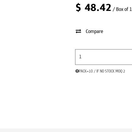
$
48.42
/ Box of 
Compare
PACK=10 / IF NO STOCK MOQ 2