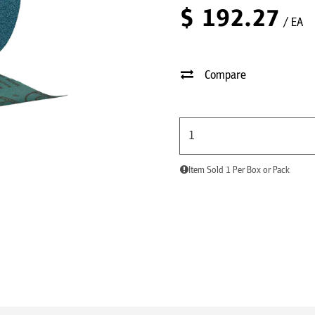
$
192.27
/ EA
Compare
Item Sold 1 Per Box or Pack