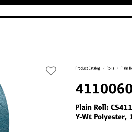
Industry Guides
Our company
Refer
Product Catalog
Rolls
Plain R
4110060
Plain Roll: CS41
Y-Wt Polyester,