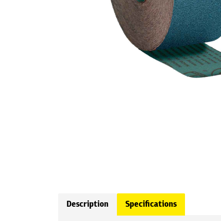
Description
Specifications