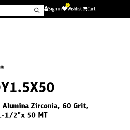
0
Sign in
Wishlist
Cart
ence
Careers
Promotions
Contact Us
olls
Y1.5X50
1 Alumina Zirconia, 60 Grit,
 1-1/2"x 50 MT