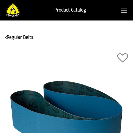
Product Catalog
Regular Belts