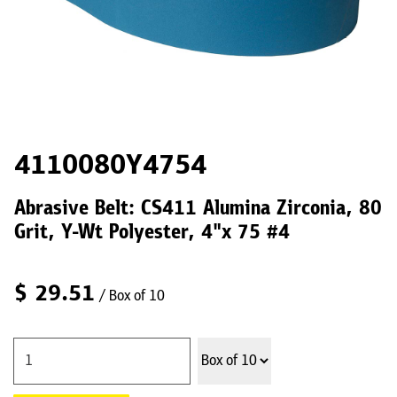
4110080Y4754
Abrasive Belt: CS411 Alumina Zirconia, 80
Grit, Y-Wt Polyester, 4"x 75 #4
$
29.51
/ Box of 10