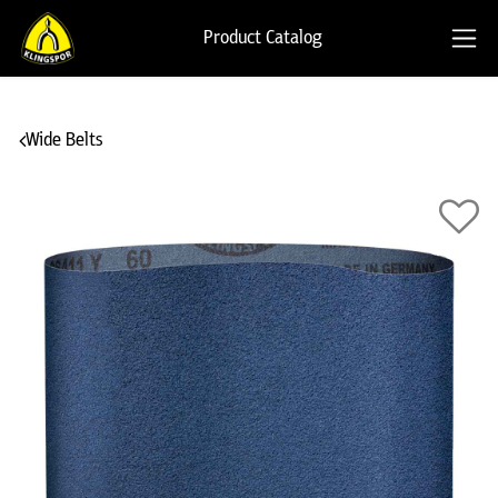
Product Catalog
Wide Belts