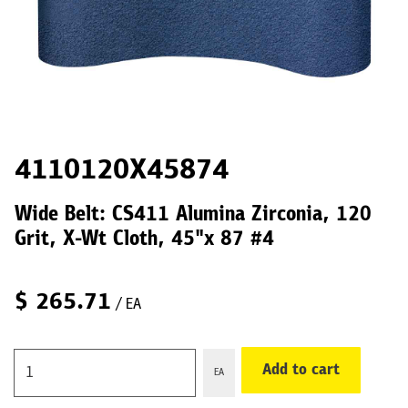
4110120X45874
Wide Belt: CS411 Alumina Zirconia, 120
Grit, X-Wt Cloth, 45"x 87 #4
$
265.71
/ EA
Add to cart
EA