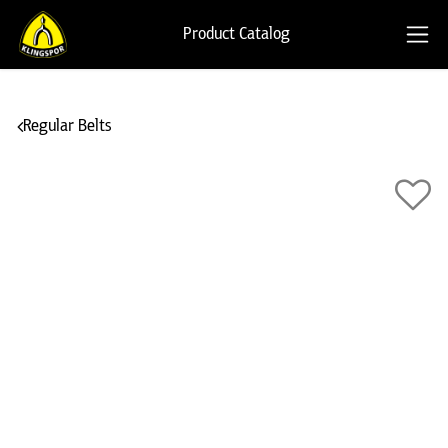
Product Catalog
Regular Belts