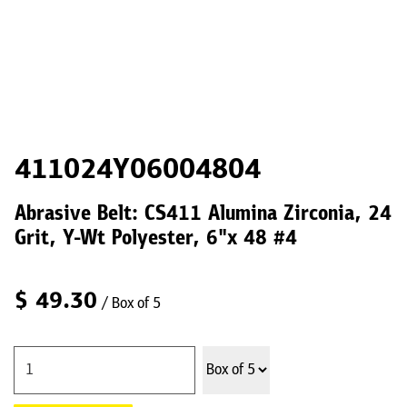
411024Y06004804
Abrasive Belt: CS411 Alumina Zirconia, 24
Grit, Y-Wt Polyester, 6"x 48 #4
$
49.30
/ Box of 5