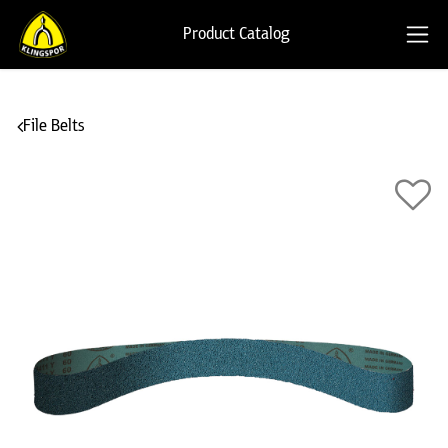
Product Catalog
File Belts