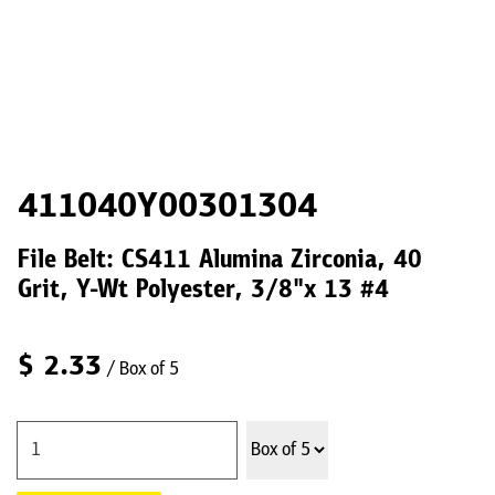
411040Y00301304
File Belt: CS411 Alumina Zirconia, 40
Grit, Y-Wt Polyester, 3/8"x 13 #4
$
2.33
/ Box of 5