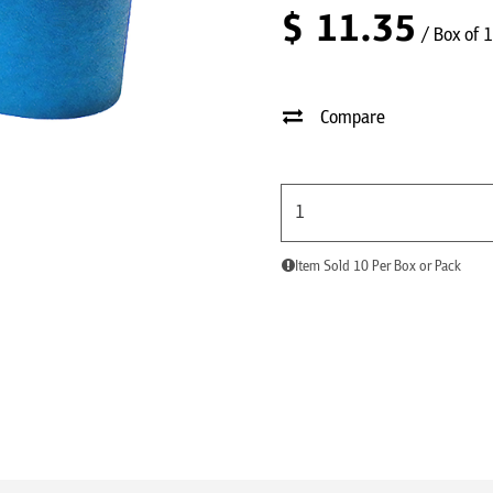
$
11.35
/ Box of 
Compare
Item Sold 10 Per Box or Pack