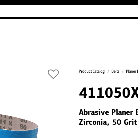
Industry Guides
Our company
Refer
Product Catalog
Belts
Planer 
411050
Abrasive Planer 
Zirconia, 50 Gri