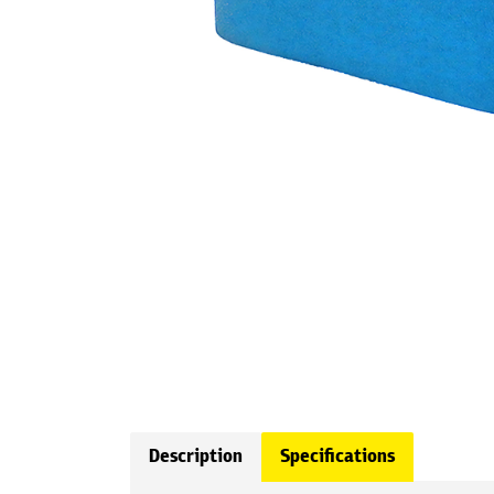
Description
Specifications