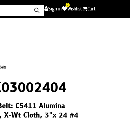
0
Sign in
Wishlist
Cart
ence
Careers
Promotions
Contact Us
Belts
X03002404
Belt: CS411 Alumina
t, X-Wt Cloth, 3"x 24 #4