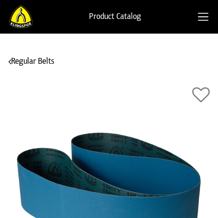
Product Catalog
Regular Belts