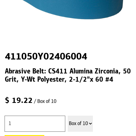
411050Y02406004
Abrasive Belt: CS411 Alumina Zirconia, 50
Grit, Y-Wt Polyester, 2-1/2"x 60 #4
$
19.22
/ Box of 10