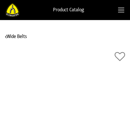
Product Catalog
Wide Belts