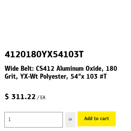
4120180YX54103T
Wide Belt: CS412 Aluminum Oxide, 180
Grit, YX-Wt Polyester, 54"x 103 #T
$
311.22
/ EA
Add to cart
EA