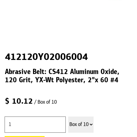
412120Y02006004
Abrasive Belt: CS412 Aluminum Oxide,
120 Grit, YX-Wt Polyester, 2"x 60 #4
$
10.12
/ Box of 10