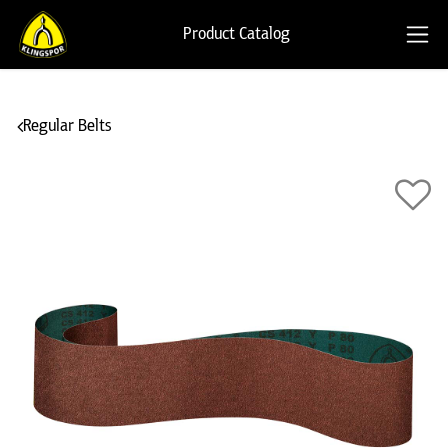
Product Catalog
Regular Belts