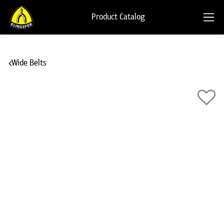
Product Catalog
Wide Belts