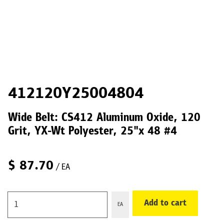
412120Y25004804
Wide Belt: CS412 Aluminum Oxide, 120
Grit, YX-Wt Polyester, 25"x 48 #4
$
87.70
/ EA
Add to cart
EA