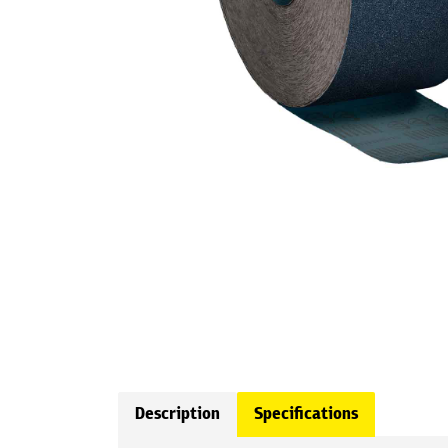
Description
Specifications