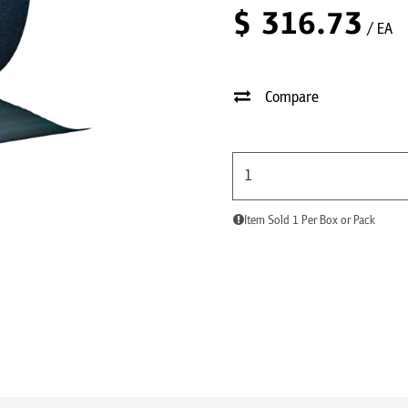
$
316.73
/ EA
Compare
Item Sold 1 Per Box or Pack