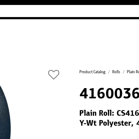
Industry Guides
Our company
Refer
Product Catalog
Rolls
Plain R
416003
Plain Roll: CS41
Y-Wt Polyester,