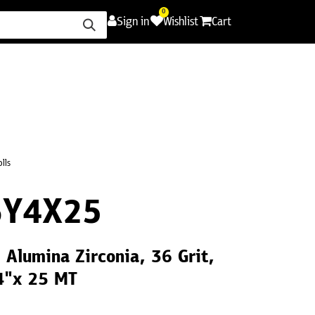
0
Sign in
Wishlist
Cart
ence
Careers
Promotions
Contact Us
olls
6Y4X25
6 Alumina Zirconia, 36 Grit,
 4"x 25 MT