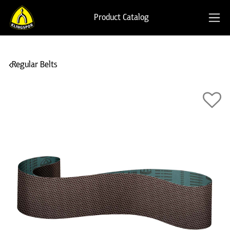
Product Catalog
Regular Belts