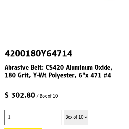
4200180Y64714
Abrasive Belt: CS420 Aluminum Oxide,
180 Grit, Y-Wt Polyester, 6"x 471 #4
$
302.80
/ Box of 10