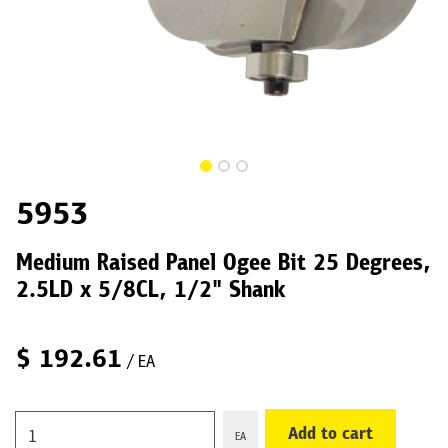
5953
Medium Raised Panel Ogee Bit 25 Degrees,
2.5LD x 5/8CL, 1/2" Shank
$
192.61
/ EA
Add to cart
EA