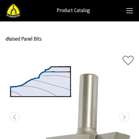
Product Catalog
Raised Panel Bits