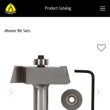
Product Catalog
Router Bit Sets