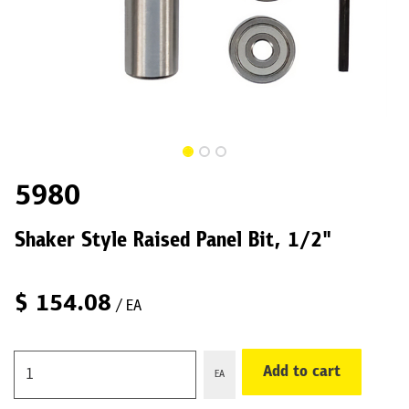
5980
Shaker Style Raised Panel Bit, 1/2"
$
154.08
/ EA
Add to cart
EA