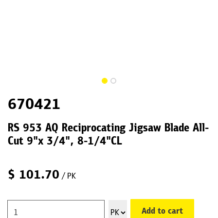
670421
RS 953 AQ Reciprocating Jigsaw Blade All-
Cut 9"x 3/4", 8-1/4"CL
$
101.70
/ PK
Add to cart