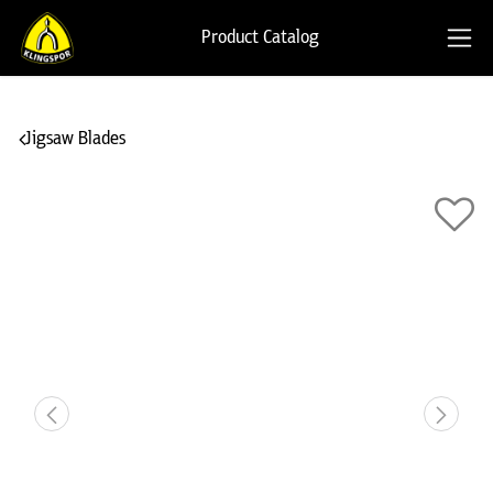
Product Catalog
Jigsaw Blades