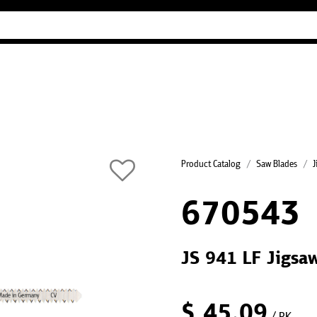
Industry Guides
Our company
Refer
Product Catalog
Saw Blades
J
670543
JS 941 LF Jigsaw
$
45.09