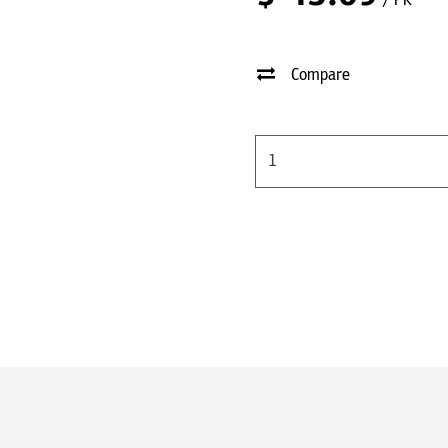
/ PK
Compare