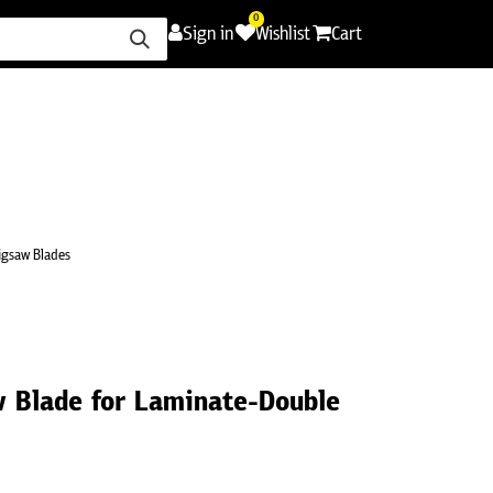
0
Sign in
Wishlist
Cart
ence
Careers
Promotions
Contact Us
igsaw Blades
 Blade for Laminate-Double