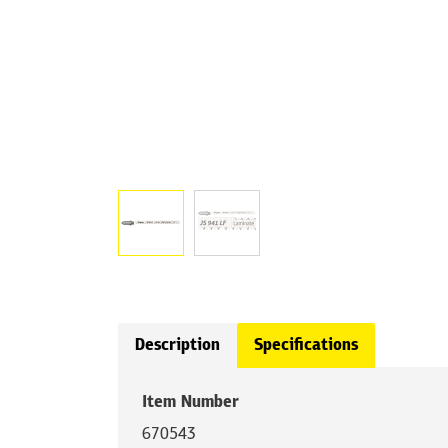
Description
Specifications
Item Number
670543