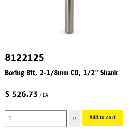
8122125
Boring Bit, 2-1/8mm CD, 1/2" Shank
$
526.73
/ EA
Add to cart
EA