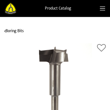
Product Catalog
Boring Bits