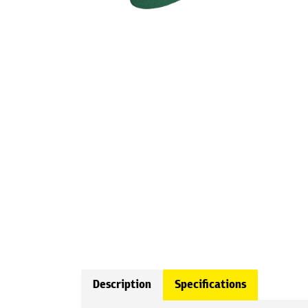
Description
Specifications