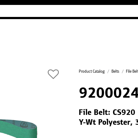
Industry Guides
Our company
Refer
Product Catalog
Belts
File Bel
9200024
File Belt: CS920
Y-Wt Polyester,