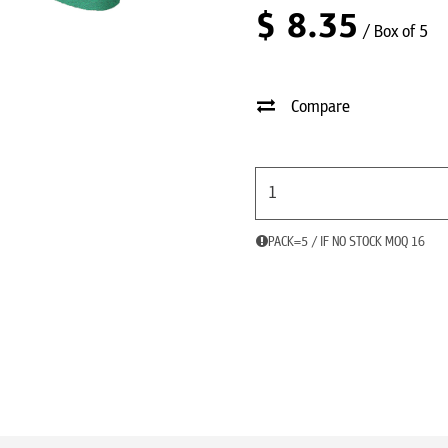
$
8.35
/ Box of 5
Compare
PACK=5 / IF NO STOCK MOQ 16