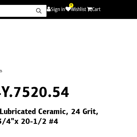
0
Sign in
Wishlist
Cart
ence
Careers
Promotions
Contact Us
ts
Y.7520.54
 Lubricated Ceramic, 24 Grit,
 3/4"x 20-1/2 #4