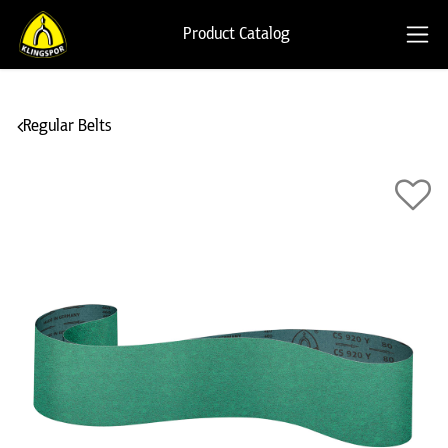
Product Catalog
Regular Belts