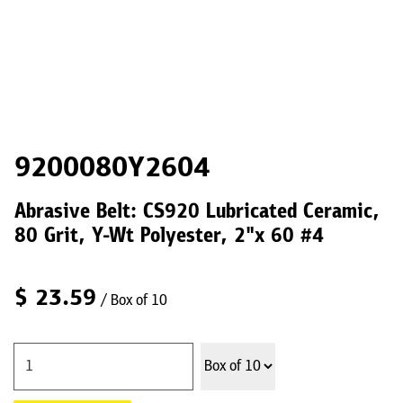
9200080Y2604
Abrasive Belt: CS920 Lubricated Ceramic,
80 Grit, Y-Wt Polyester, 2"x 60 #4
$
23.59
/ Box of 10