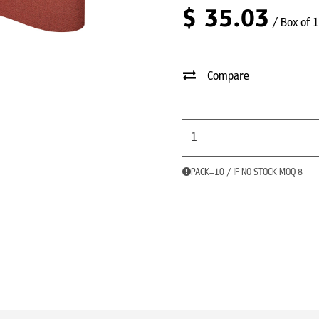
$
35.03
/ Box of 
Compare
PACK=10 / IF NO STOCK MOQ 8