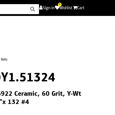
0
Sign in
Wishlist
Cart
ence
Careers
Promotions
Contact Us
 Belts
Y1.51324
S922 Ceramic, 60 Grit, Y-Wt
2"x 132 #4