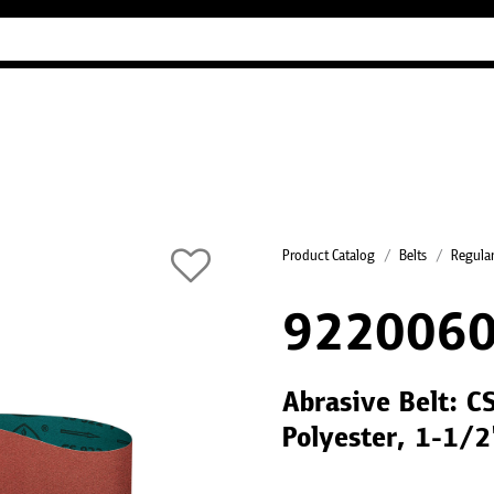
Industry Guides
Our company
Refer
Product Catalog
Belts
Regular
9220060
Abrasive Belt: C
Polyester, 1-1/