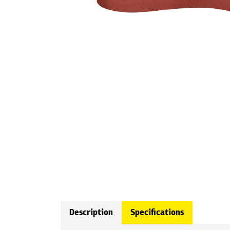
Description
Specifications