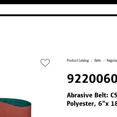
Industry Guides
Our company
Refer
Product Catalog
Belts
Regular
922006
Abrasive Belt: C
Polyester, 6"x 1