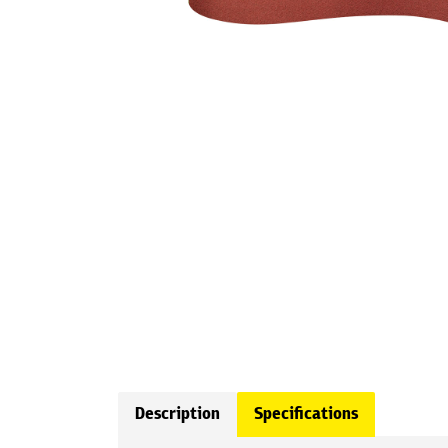
Description
Specifications