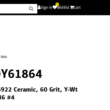
0
Sign in
Wishlist
Cart
ence
Careers
Promotions
Contact Us
 Belts
0Y61864
S922 Ceramic, 60 Grit, Y-Wt
86 #4