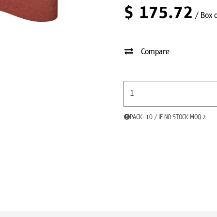
$
175.72
/ Box 
Compare
PACK=10 / IF NO STOCK MOQ 2