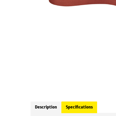
Description
Specifications