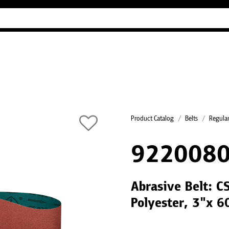
Industry Guides
Our company
Refer
Product Catalog
Belts
Regular
922008
Abrasive Belt: C
Polyester, 3"x 6