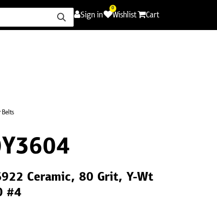
0
Sign in
Wishlist
Cart
ence
Careers
Promotions
Contact Us
 Belts
0Y3604
S922 Ceramic, 80 Grit, Y-Wt
0 #4