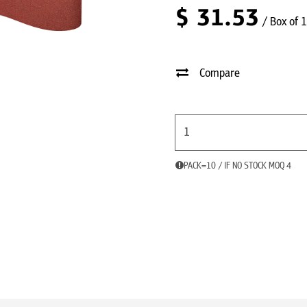
$
31.53
/ Box of 
Compare
PACK=10 / IF NO STOCK MOQ 4