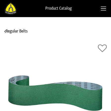
Product Catalog
Regular Belts