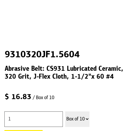
9310320JF1.5604
Abrasive Belt: CS931 Lubricated Ceramic,
320 Grit, J-Flex Cloth, 1-1/2"x 60 #4
$
16.83
/ Box of 10