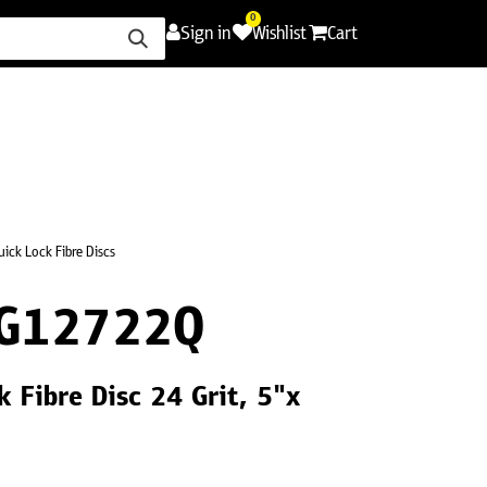
0
Sign in
Wishlist
Cart
ence
Careers
Promotions
Contact Us
uick Lock Fibre Discs
G12722Q
 Fibre Disc 24 Grit, 5"x