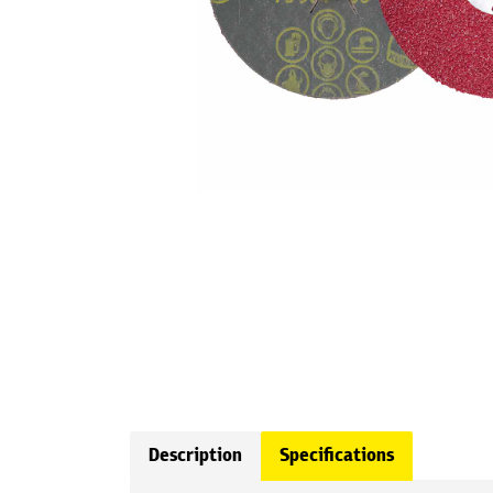
Description
Specifications