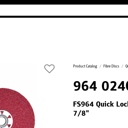
Industry Guides
Our company
Refer
Product Catalog
Fibre Discs
Q
964 024
FS964 Quick Lock
7/8"