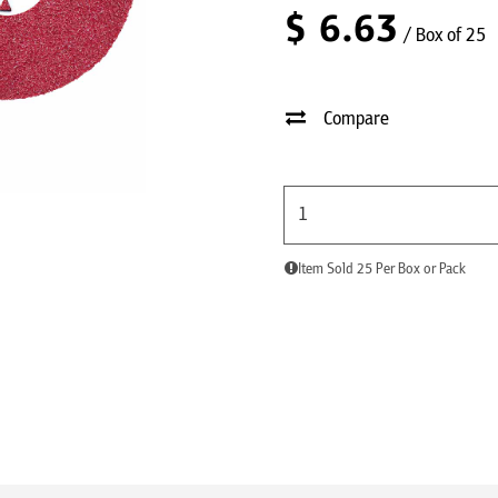
$
6.63
/ Box of 25
Compare
Item Sold 25 Per Box or Pack