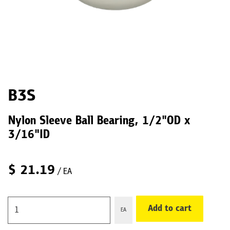
B3S
Nylon Sleeve Ball Bearing, 1/2"OD x
3/16"ID
$
21.19
/ EA
Add to cart
EA