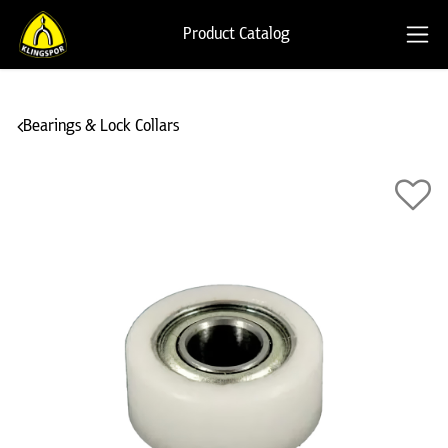
Product Catalog
Bearings & Lock Collars