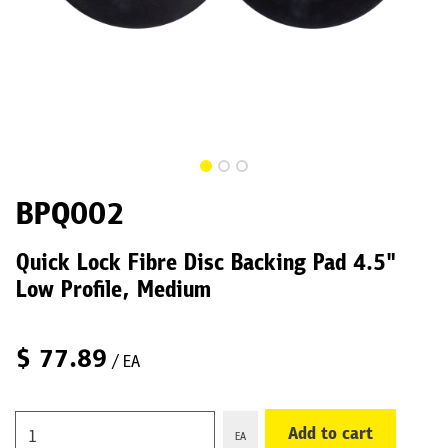
BPQ002
Quick Lock Fibre Disc Backing Pad 4.5"
Low Profile, Medium
$
77.89
/ EA
Add to cart
EA