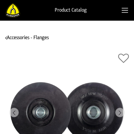
Product Catalog
Accessories - Flanges