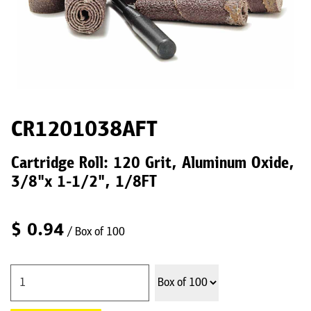
CR1201038AFT
Cartridge Roll: 120 Grit, Aluminum Oxide,
3/8"x 1-1/2", 1/8FT
$
0.94
/ Box of 100