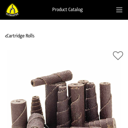
Product Catalog
Cartridge Rolls