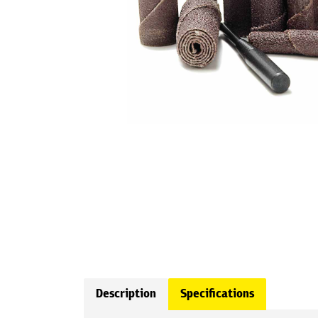
Description
Specifications