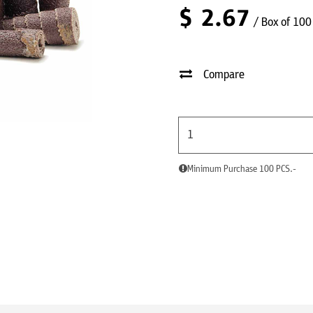
$
2.67
/ Box of 100
Compare
Minimum Purchase 100 PCS.-