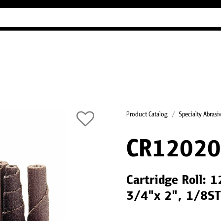
Industry Guides
Our company
Refer
Product Catalog
Specialty Abrasi
CR12020
Cartridge Roll: 
3/4"x 2", 1/8ST