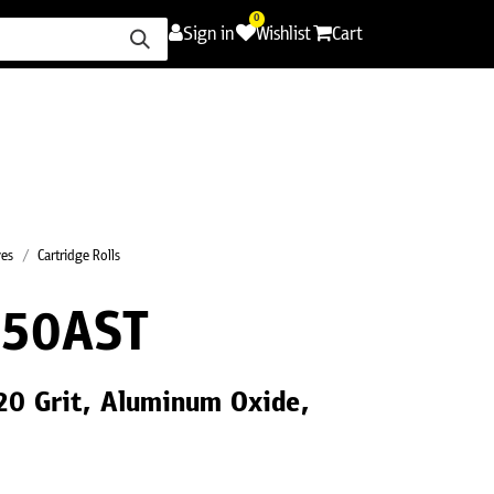
0
Sign in
Wishlist
Cart
ence
Careers
Promotions
Contact Us
ves
Cartridge Rolls
50AST
120 Grit, Aluminum Oxide,