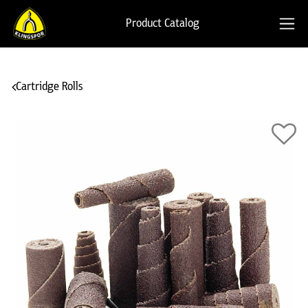
Product Catalog
Cartridge Rolls