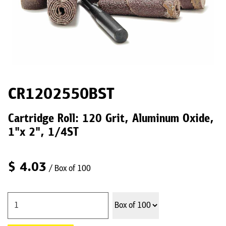
CR1202550BST
Cartridge Roll: 120 Grit, Aluminum Oxide,
1"x 2", 1/4ST
$
4.03
/ Box of 100