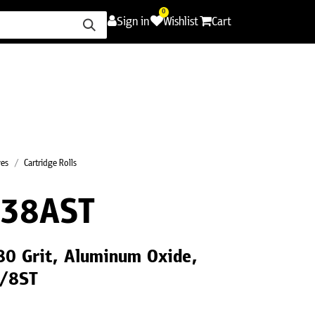
0
Sign in
Wishlist
Cart
ence
Careers
Promotions
Contact Us
ves
Cartridge Rolls
38AST
180 Grit, Aluminum Oxide,
1/8ST