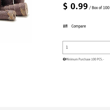
$
0.99
/ Box of 100
Compare
Minimum Purchase 100 PCS.-