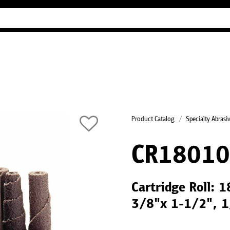
Industry Guides
Our company
Refer
Product Catalog
Specialty Abrasi
CR18010
Cartridge Roll: 
3/8"x 1-1/2", 