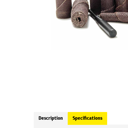
Description
Specifications