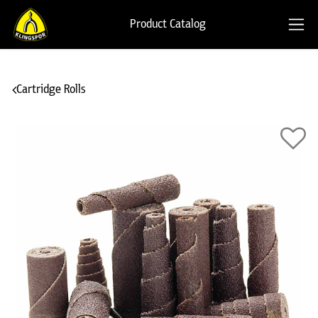
Product Catalog
Cartridge Rolls