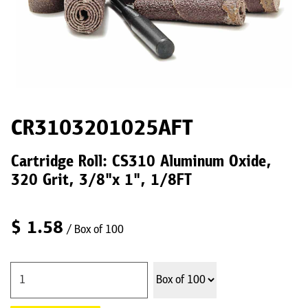
CR3103201025AFT
Cartridge Roll: CS310 Aluminum Oxide,
320 Grit, 3/8"x 1", 1/8FT
$
1.58
/ Box of 100