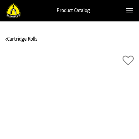
Product Catalog
Cartridge Rolls