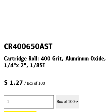
CR400650AST
Cartridge Roll: 400 Grit, Aluminum Oxide,
1/4"x 2", 1/8ST
$
1.27
/ Box of 100