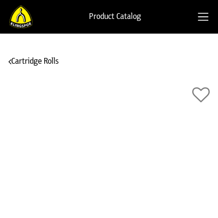
Product Catalog
Cartridge Rolls