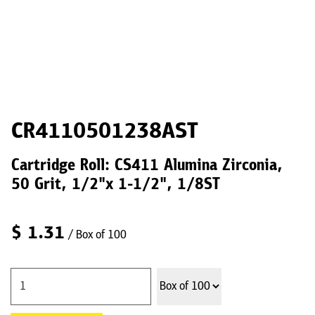
CR4110501238AST
Cartridge Roll: CS411 Alumina Zirconia,
50 Grit, 1/2"x 1-1/2", 1/8ST
$
1.31
/ Box of 100