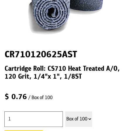
CR710120625AST
Cartridge Roll: CS710 Heat Treated A/O,
120 Grit, 1/4"x 1", 1/8ST
$
0.76
/ Box of 100