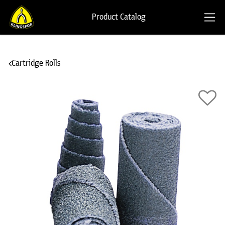
Product Catalog
Cartridge Rolls