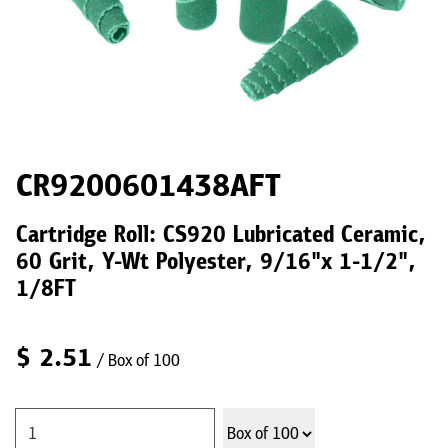
CR9200601438AFT
Cartridge Roll: CS920 Lubricated Ceramic,
60 Grit, Y-Wt Polyester, 9/16"x 1-1/2",
1/8FT
$
2.51
/ Box of 100