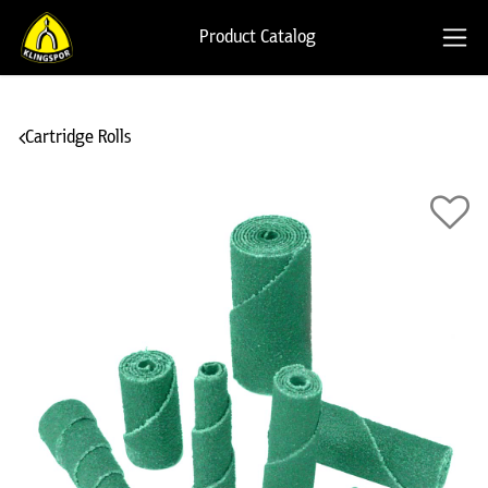
Product Catalog
Cartridge Rolls