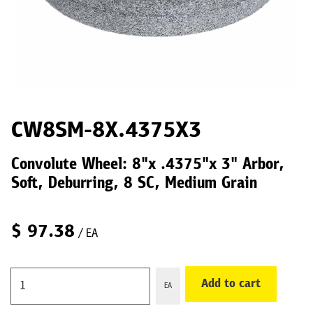
CW8SM-8X.4375X3
Convolute Wheel: 8"x .4375"x 3" Arbor,
Soft, Deburring, 8 SC, Medium Grain
$
97.38
/ EA
Add to cart
EA