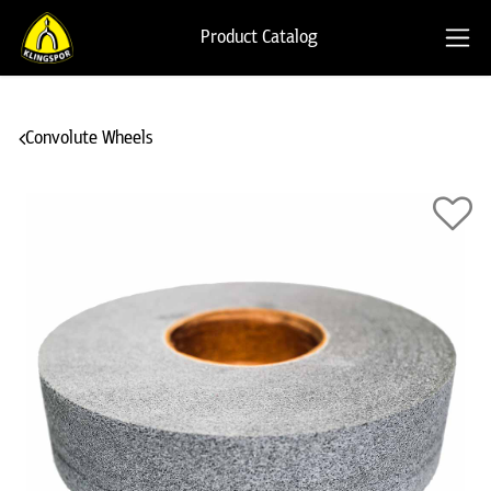
Product Catalog
Convolute Wheels