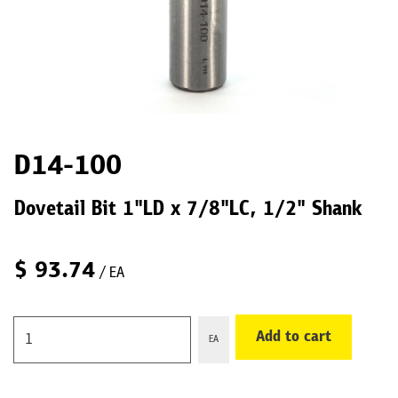
D14-100
Dovetail Bit 1"LD x 7/8"LC, 1/2" Shank
$
93.74
/ EA
Add to cart
EA