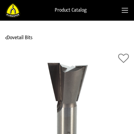
Product Catalog
Dovetail Bits