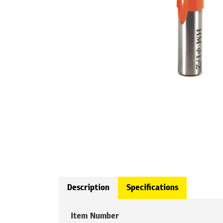
Description
Specifications
Item Number