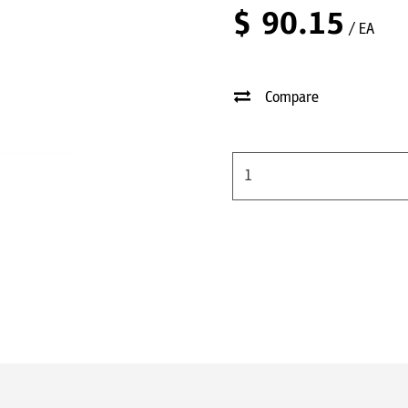
$
90.15
/ EA
Compare