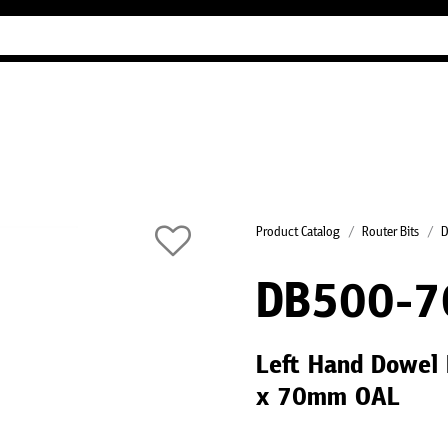
Industry Guides
Our company
Refer
Product Catalog
Router Bits
D
DB500-7
Left Hand Dowel 
x 70mm OAL