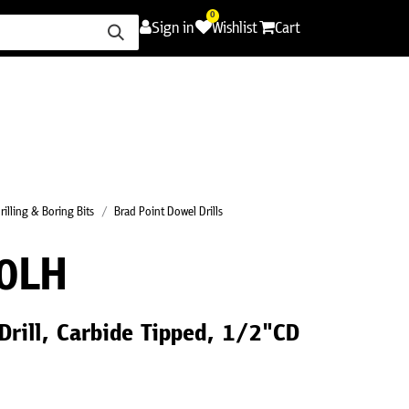
0
Sign in
Wishlist
Cart
ence
Careers
Promotions
Contact Us
rilling & Boring Bits
Brad Point Dowel Drills
0LH
Drill, Carbide Tipped, 1/2"CD