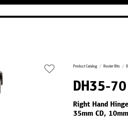
Industry Guides
Our company
Refer
Product Catalog
Router Bits
D
DH35-70
Right Hand Hinge
35mm CD, 10mm