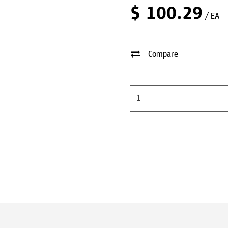
$
100.29
/ EA
Compare