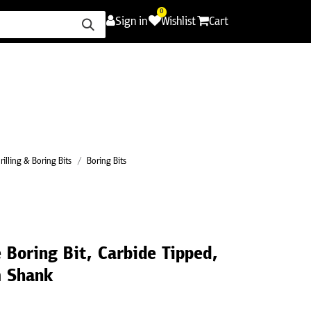
0
Sign in
Wishlist
Cart
ence
Careers
Promotions
Contact Us
rilling & Boring Bits
Boring Bits
 Boring Bit, Carbide Tipped,
 Shank