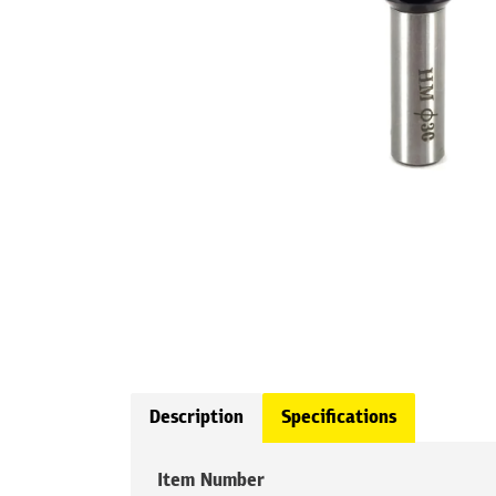
Description
Specifications
Item Number