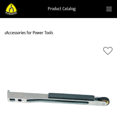
Product Catalog
Accessories for Power Tools