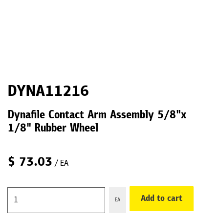
DYNA11216
Dynafile Contact Arm Assembly 5/8"x
1/8" Rubber Wheel
$
73.03
/ EA
Add to cart
EA