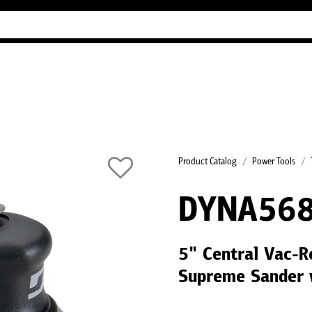
Industry Guides
Our company
Refer
Product Catalog
Power Tools
DYNA56
5" Central Vac-R
Supreme Sander 