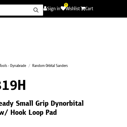
0
Sign in
Wishlist
Cart
ence
Careers
Promotions
Contact Us
Tools - Dynabrade
Random Orbital Sanders
819H
eady Small Grip Dynorbital
w/ Hook Loop Pad