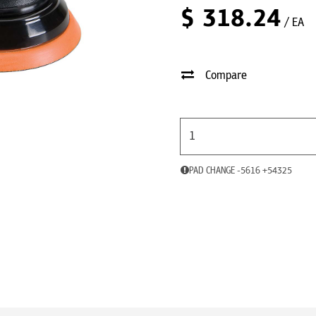
$
318.24
/ EA
Compare
PAD CHANGE -5616 +54325