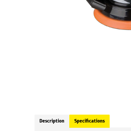
Description
Specifications