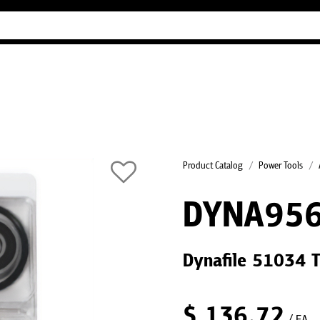
Industry Guides
Our company
Refer
Product Catalog
Power Tools
DYNA95
Dynafile 51034 T
$
136.72