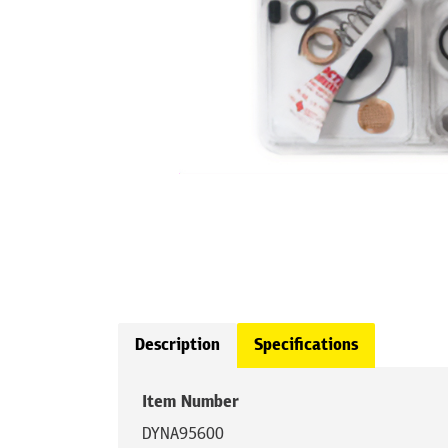
Description
Specifications
Item Number
DYNA95600