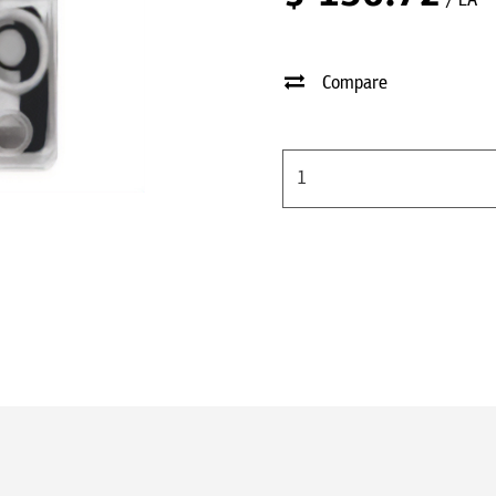
/ EA
Compare