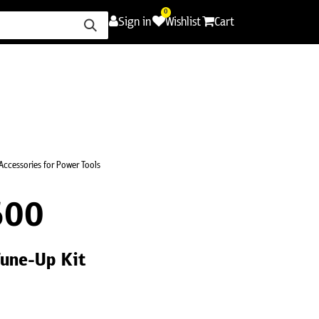
0
Sign in
Wishlist
Cart
ence
Careers
Promotions
Contact Us
Accessories for Power Tools
600
une-Up Kit