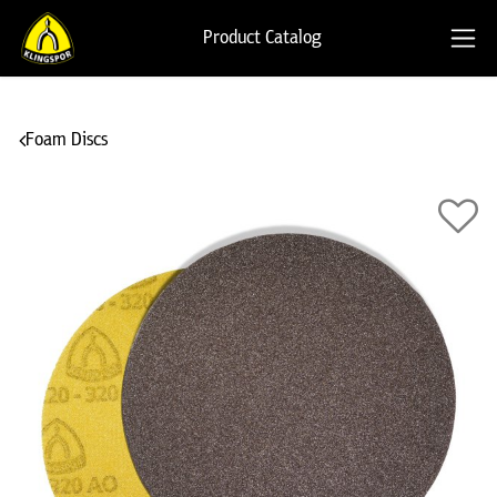
Product Catalog
Foam Discs