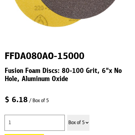
FFDA080AO-15000
Fusion Foam Discs: 80-100 Grit, 6"x No
Hole, Aluminum Oxide
$
6.18
/ Box of 5