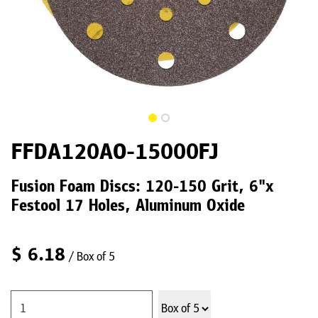
FFDA120AO-15000FJ
Fusion Foam Discs: 120-150 Grit, 6"x
Festool 17 Holes, Aluminum Oxide
$
6.18
/ Box of 5