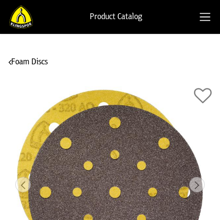
Product Catalog
Foam Discs