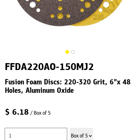
FFDA220AO-150MJ2
Fusion Foam Discs: 220-320 Grit, 6"x 48
Holes, Aluminum Oxide
$
6.18
/ Box of 5