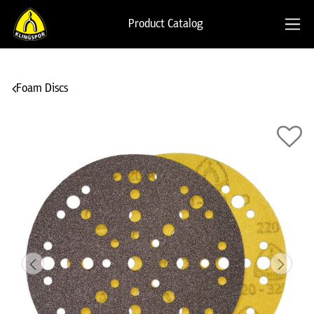
Product Catalog
Foam Discs