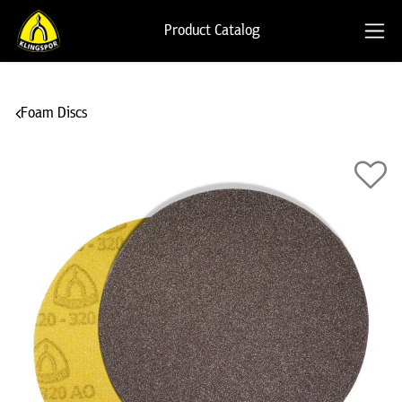
Product Catalog
Foam Discs