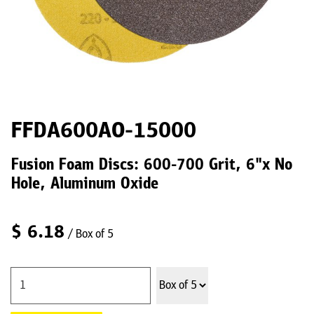
FFDA600AO-15000
Fusion Foam Discs: 600-700 Grit, 6"x No
Hole, Aluminum Oxide
$
6.18
/ Box of 5