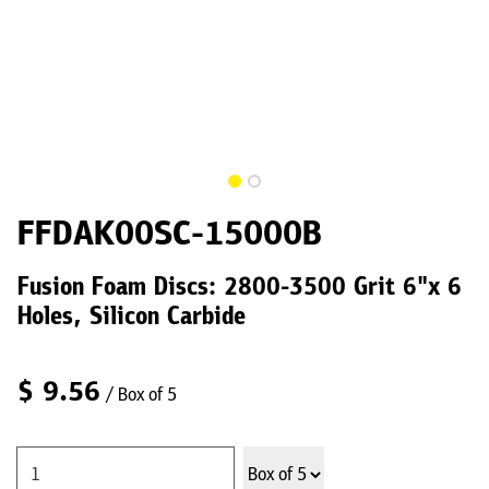
FFDAK00SC-15000B
Fusion Foam Discs: 2800-3500 Grit 6"x 6
Holes, Silicon Carbide
$
9.56
/ Box of 5