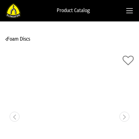
Product Catalog
Foam Discs