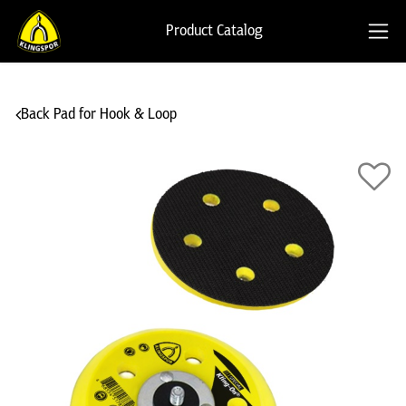
Product Catalog
Back Pad for Hook & Loop