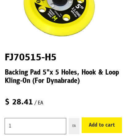
FJ70515-H5
Backing Pad 5"x 5 Holes, Hook & Loop
Kling-On (For Dynabrade)
$
28.41
/ EA
Add to cart
EA